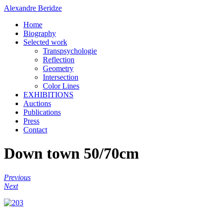
Alexandre Beridze
Home
Biography
Selected work
Transpsychologie
Reflection
Geometry
Intersection
Color Lines
EXHIBITIONS
Auctions
Publications
Press
Contact
Down town 50/70cm
Previous
Next