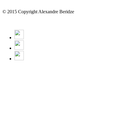
© 2015 Copyright Alexandre Beridze