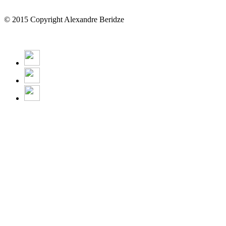
© 2015 Copyright Alexandre Beridze