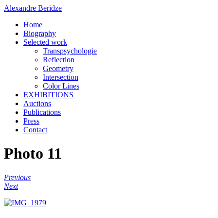
Alexandre Beridze
Home
Biography
Selected work
Transpsychologie
Reflection
Geometry
Intersection
Color Lines
EXHIBITIONS
Auctions
Publications
Press
Contact
Photo 11
Previous
Next