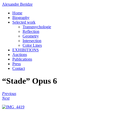
Alexandre Beridze
Home
Biography
Selected work
Transpsychologie
Reflection
Geometry
Intersection
Color Lines
EXHIBITIONS
Auctions
Publications
Press
Contact
“Stade” Opus 6
Previous
Next