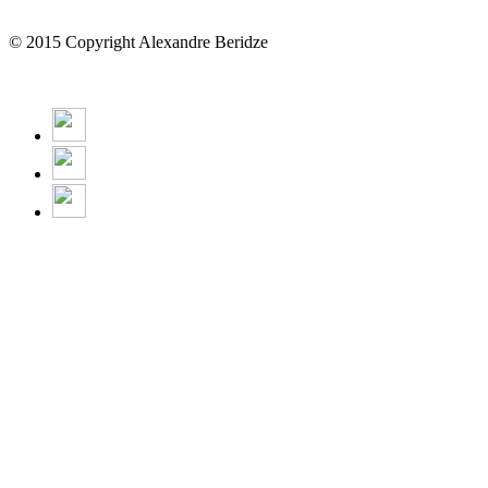
© 2015 Copyright Alexandre Beridze