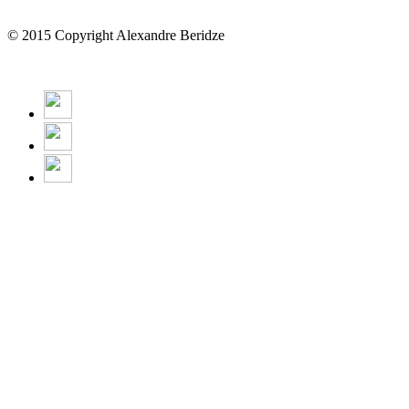
© 2015 Copyright Alexandre Beridze