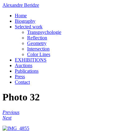
Alexandre Beridze
Home
Biography
Selected work
Transpsychologie
Reflection
Geometry
Intersection
Color Lines
EXHIBITIONS
Auctions
Publications
Press
Contact
Photo 32
Previous
Next