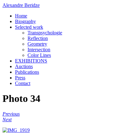
Alexandre Beridze
Home
Biography
Selected work
Transpsychologie
Reflection
Geometry
Intersection
Color Lines
EXHIBITIONS
Auctions
Publications
Press
Contact
Photo 34
Previous
Next