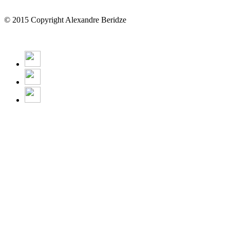
© 2015 Copyright Alexandre Beridze