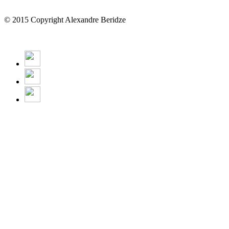
© 2015 Copyright Alexandre Beridze