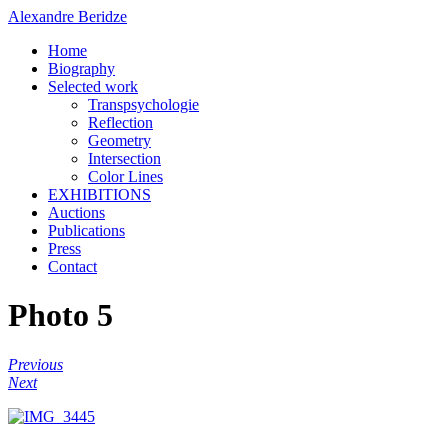
Alexandre Beridze
Home
Biography
Selected work
Transpsychologie
Reflection
Geometry
Intersection
Color Lines
EXHIBITIONS
Auctions
Publications
Press
Contact
Photo 5
Previous
Next