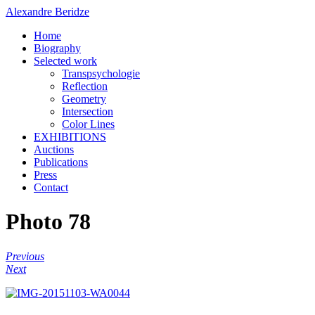
Alexandre Beridze
Home
Biography
Selected work
Transpsychologie
Reflection
Geometry
Intersection
Color Lines
EXHIBITIONS
Auctions
Publications
Press
Contact
Photo 78
Previous
Next