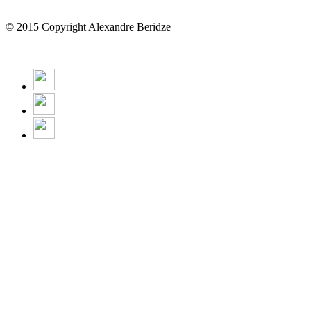
© 2015 Copyright Alexandre Beridze