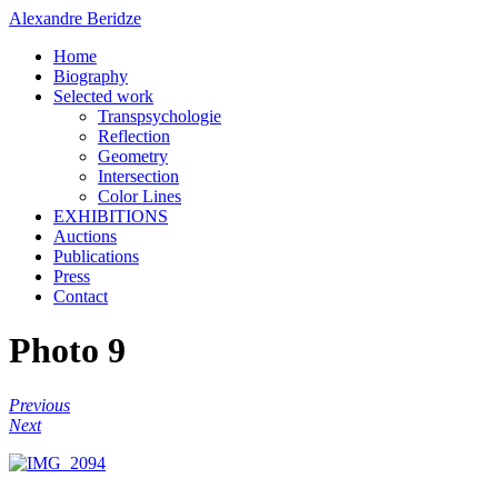
Alexandre Beridze
Home
Biography
Selected work
Transpsychologie
Reflection
Geometry
Intersection
Color Lines
EXHIBITIONS
Auctions
Publications
Press
Contact
Photo 9
Previous
Next