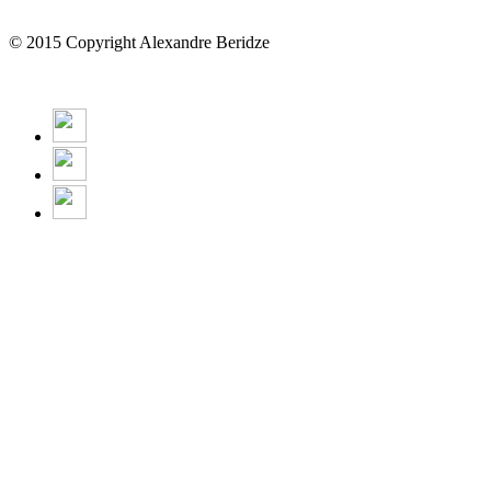
© 2015 Copyright Alexandre Beridze