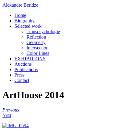
Alexandre Beridze
Home
Biography
Selected work
Transpsychologie
Reflection
Geometry
Intersection
Color Lines
EXHIBITIONS
Auctions
Publications
Press
Contact
ArtHouse 2014
Previous
Next