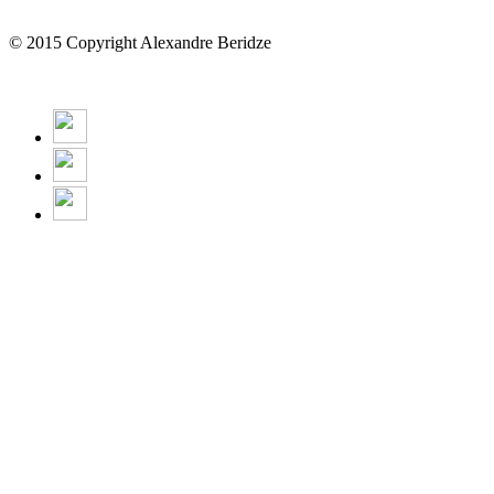
© 2015 Copyright Alexandre Beridze