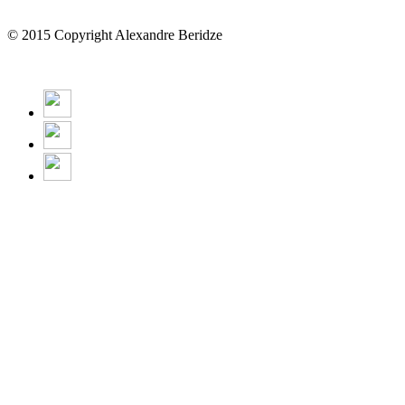
© 2015 Copyright Alexandre Beridze