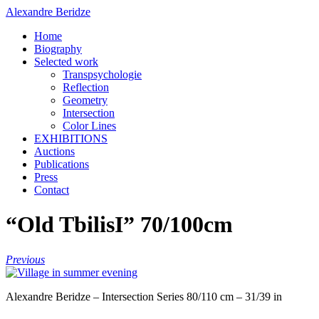
Alexandre Beridze
Home
Biography
Selected work
Transpsychologie
Reflection
Geometry
Intersection
Color Lines
EXHIBITIONS
Auctions
Publications
Press
Contact
“Old TbilisI” 70/100cm
Previous
Alexandre Beridze – Intersection Series 80/110 cm – 31/39 in