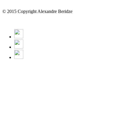
© 2015 Copyright Alexandre Beridze