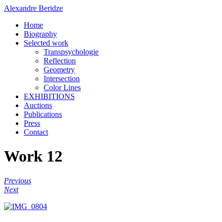
Alexandre Beridze
Home
Biography
Selected work
Transpsychologie
Reflection
Geometry
Intersection
Color Lines
EXHIBITIONS
Auctions
Publications
Press
Contact
Work 12
Previous
Next