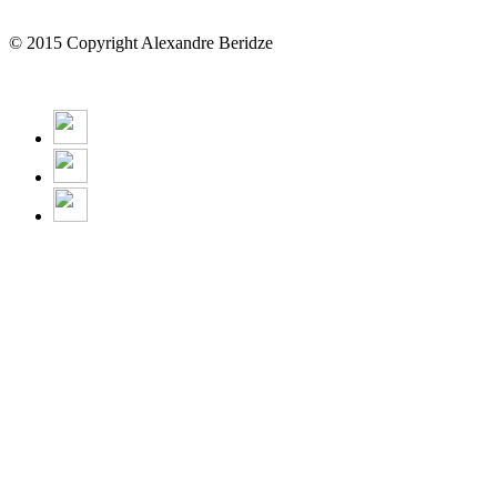
© 2015 Copyright Alexandre Beridze