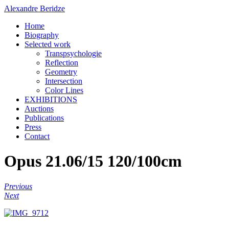
Alexandre Beridze
Home
Biography
Selected work
Transpsychologie
Reflection
Geometry
Intersection
Color Lines
EXHIBITIONS
Auctions
Publications
Press
Contact
Opus 21.06/15 120/100cm
Previous
Next