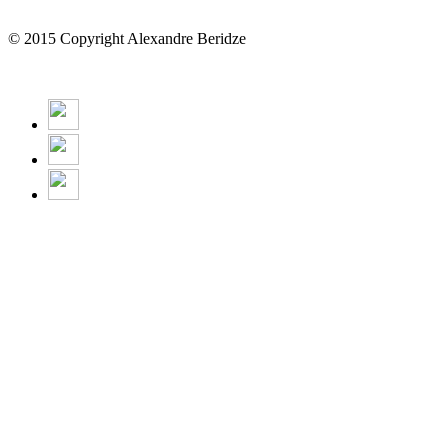
© 2015 Copyright Alexandre Beridze