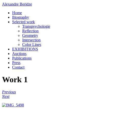
Alexandre Beridze
Home
Biography
Selected work
Transpsychologie
Reflection
Geometry
Intersection
Color Lines
EXHIBITIONS
Auctions
Publications
Press
Contact
Work 1
Previous
Next