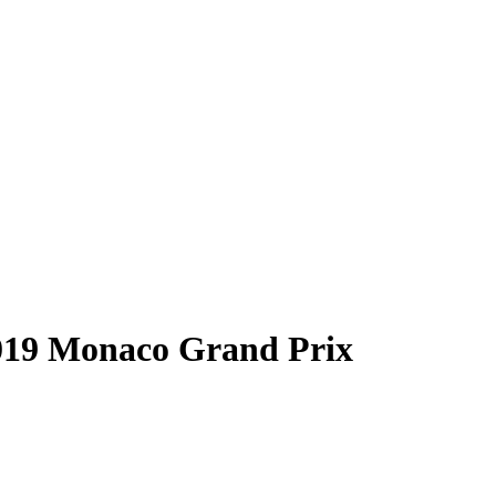
“2019 Monaco Grand Prix