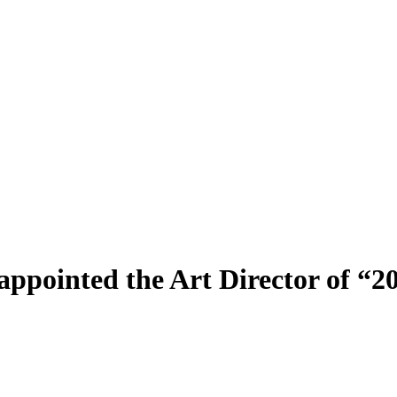
 appointed the Art Director of 