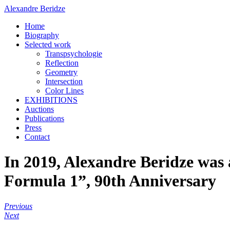
Alexandre Beridze
Home
Biography
Selected work
Transpsychologie
Reflection
Geometry
Intersection
Color Lines
EXHIBITIONS
Auctions
Publications
Press
Contact
In 2019, Alexandre Beridze was
Formula 1”, 90th Anniversary
Previous
Next