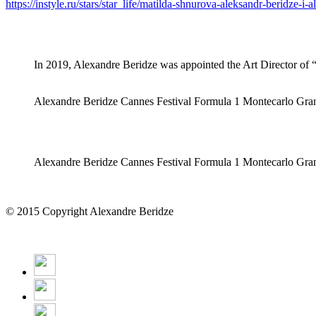
https://instyle.ru/stars/star_life/matilda-shnurova-aleksandr-beridze-
In 2019, Alexandre Beridze was appointed the Art Director o
Alexandre Beridze Cannes Festival Formula 1 Montecarlo Gra
Alexandre Beridze Cannes Festival Formula 1 Montecarlo Gra
© 2015 Copyright Alexandre Beridze