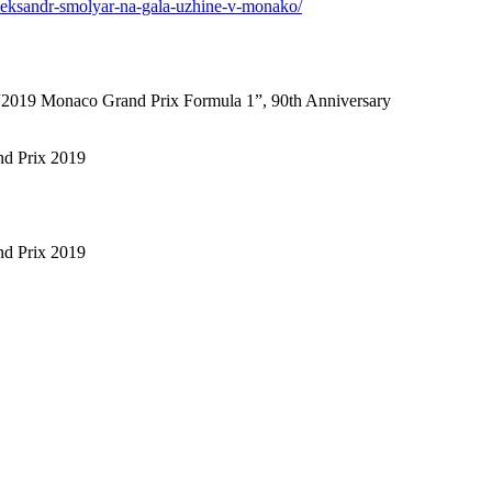
i-aleksandr-smolyar-na-gala-uzhine-v-monako/
f “2019 Monaco Grand Prix Formula 1”, 90th Anniversary
nd Prix 2019
nd Prix 2019