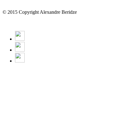
© 2015 Copyright Alexandre Beridze