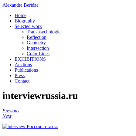
Alexandre Beridze
Home
Biography
Selected work
Transpsychologie
Reflection
Geometry
Intersection
Color Lines
EXHIBITIONS
Auctions
Publications
Press
Contact
interviewrussia.ru
Previous
Next