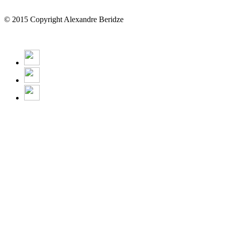
© 2015 Copyright Alexandre Beridze