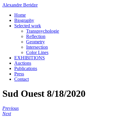
Alexandre Beridze
Home
Biography
Selected work
Transpsychologie
Reflection
Geometry
Intersection
Color Lines
EXHIBITIONS
Auctions
Publications
Press
Contact
Sud Ouest 8/18/2020
Previous
Next