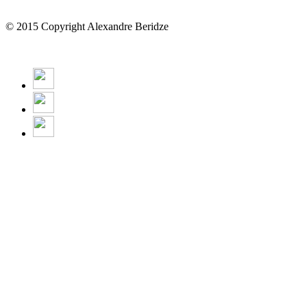
© 2015 Copyright Alexandre Beridze