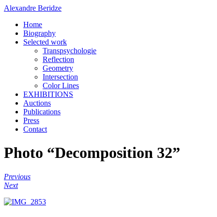
Alexandre Beridze
Home
Biography
Selected work
Transpsychologie
Reflection
Geometry
Intersection
Color Lines
EXHIBITIONS
Auctions
Publications
Press
Contact
Photo “Decomposition 32”
Previous
Next