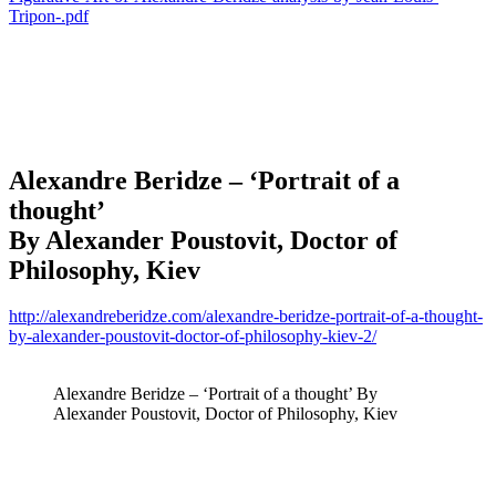
Tripon-.pdf
Alexandre Beridze
– ‘Portrait of a
thought’
By Alexander Poustovit, Doctor of
Philosophy, Kiev
http://alexandreberidze.com/alexandre-beridze-portrait-of-a-thought-
by-alexander-poustovit-doctor-of-philosophy-kiev-2/
Alexandre Beridze – ‘Portrait of a thought’ By
Alexander Poustovit, Doctor of Philosophy, Kiev