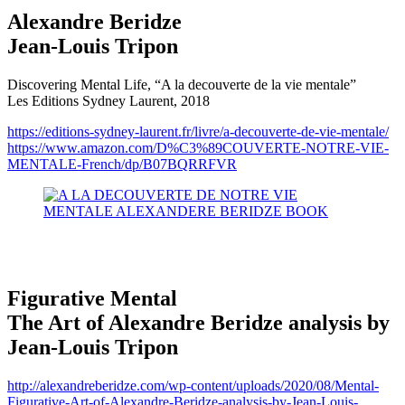
Alexandre Beridze
Jean-Louis Tripon
Discovering Mental Life, “A la decouverte de la vie mentale”
Les Editions Sydney Laurent, 2018
https://editions-sydney-laurent.fr/livre/a-decouverte-de-vie-mentale/
https://www.amazon.com/D%C3%89COUVERTE-NOTRE-VIE-
MENTALE-French/dp/B07BQRRFVR
Figurative Mental
The Art of Alexandre Beridze analysis by
Jean-Louis Tripon
http://alexandreberidze.com/wp-content/uploads/2020/08/Mental-
Figurative-Art-of-Alexandre-Beridze-analysis-by-Jean-Louis-