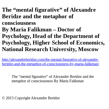
The “mental figurative” of Alexandre
Beridze and the metaphor of
consciousness
By Maria Falikman – Doctor of
Psychology, Head of the Department of
Psychology, Higher School of Economics,
National Research University, Moscow
http://alexandreberidze.com/the-mental-figurative-of-alexandre-
beridze-and-the-metaphor-of-consciousness-by-maria-falikman/
The “mental figurative” of Alexandre Beridze and the
metaphor of consciousness By Maria Falikman
© 2015 Copyright Alexandre Beridze