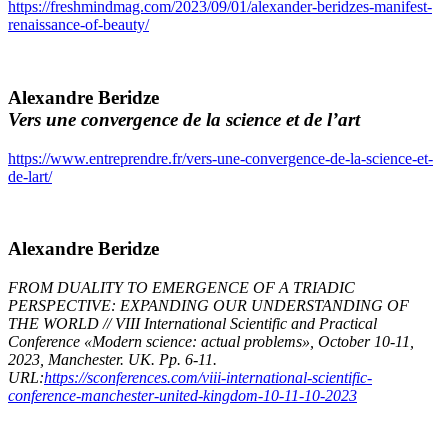
https://freshmindmag.com/2023/09/01/alexander-beridzes-manifest-
renaissance-of-beauty/
Alexandre Beridze
Vers une convergence de la science et de l’art
https://www.entreprendre.fr/vers-une-convergence-de-la-science-et-
de-lart/
Alexandre Beridze
FROM DUALITY TO EMERGENCE OF A TRIADIC
PERSPECTIVE: EXPANDING OUR UNDERSTANDING OF
THE WORLD // VIII International Scientific and Practical
Conference «Modern science: actual problems», October 10-11,
2023, Manchester. UK. Pp. 6-11.
URL:
https://sconferences.com/viii-international-scientific-
conference-manchester-united-kingdom-10-11-10-2023