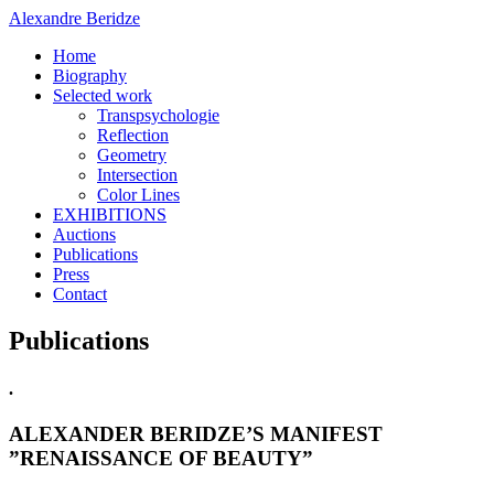
Alexandre Beridze
Home
Biography
Selected work
Transpsychologie
Reflection
Geometry
Intersection
Color Lines
EXHIBITIONS
Auctions
Publications
Press
Contact
Publications
.
ALEXANDER BERIDZE’S MANIFEST
”RENAISSANCE OF BEAUTY”