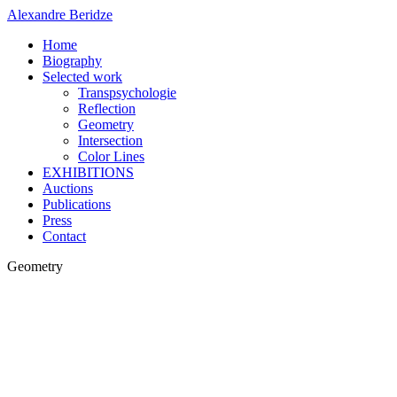
Alexandre Beridze
Home
Biography
Selected work
Transpsychologie
Reflection
Geometry
Intersection
Color Lines
EXHIBITIONS
Auctions
Publications
Press
Contact
Geometry