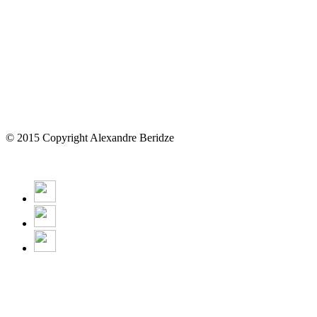
© 2015 Copyright Alexandre Beridze