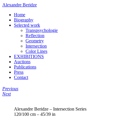
Alexandre Beridze
Home
Biography
Selected work
Transpsychologie
Reflection
Geometry
Intersection
Color Lines
EXHIBITIONS
Auctions
Publications
Press
Contact
Previous
Next
Alexandre Beridze – Intersection Series
120/100 cm – 45/39 in