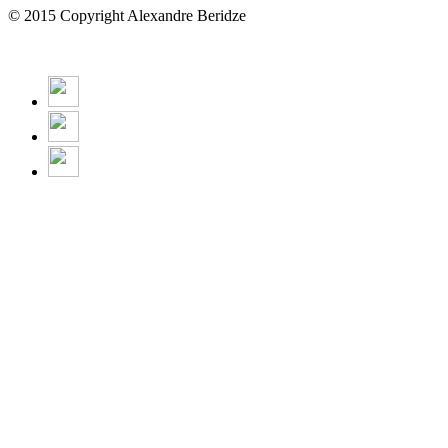
© 2015 Copyright Alexandre Beridze