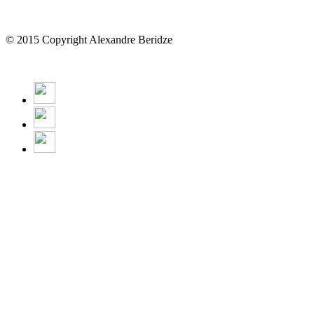
© 2015 Copyright Alexandre Beridze