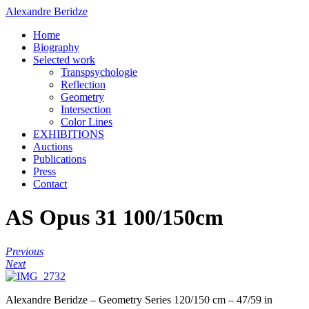
Alexandre Beridze
Home
Biography
Selected work
Transpsychologie
Reflection
Geometry
Intersection
Color Lines
EXHIBITIONS
Auctions
Publications
Press
Contact
AS Opus 31 100/150cm
Previous
Next
Alexandre Beridze – Geometry Series 120/150 cm – 47/59 in