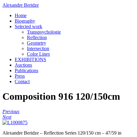
Alexandre Beridze
Home
Biography
Selected work
Transpsychologie
Reflection
Geometry
Intersection
Color Lines
EXHIBITIONS
Auctions
Publications
Press
Contact
Composition 916 120/150cm
Previous
Next
Alexandre Beridze – Reflection Series 120/150 cm – 47/59 in