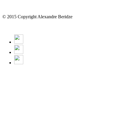
© 2015 Copyright Alexandre Beridze