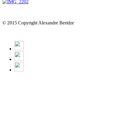
© 2015 Copyright Alexandre Beridze