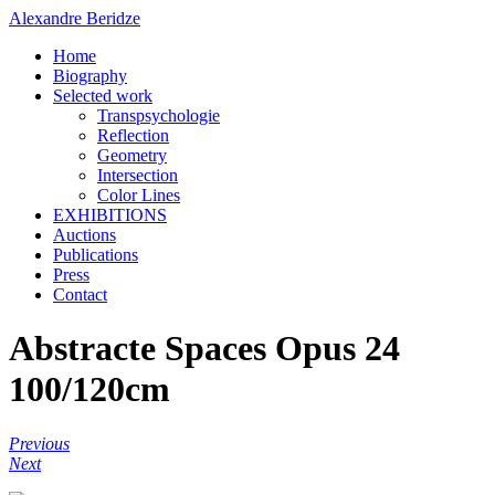
Alexandre Beridze
Home
Biography
Selected work
Transpsychologie
Reflection
Geometry
Intersection
Color Lines
EXHIBITIONS
Auctions
Publications
Press
Contact
Abstracte Spaces Opus 24
100/120cm
Previous
Next