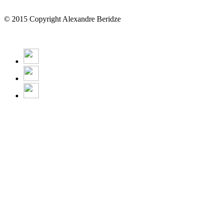
© 2015 Copyright Alexandre Beridze