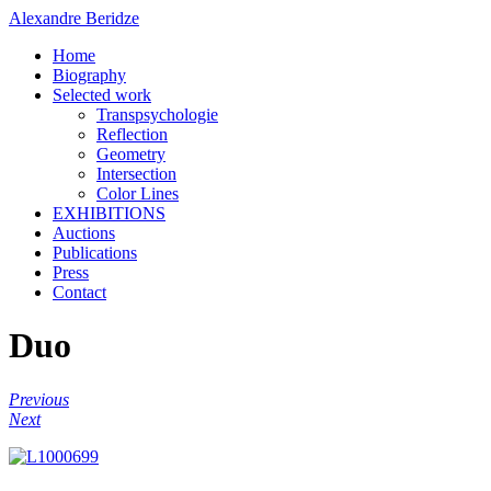
Alexandre Beridze
Home
Biography
Selected work
Transpsychologie
Reflection
Geometry
Intersection
Color Lines
EXHIBITIONS
Auctions
Publications
Press
Contact
Duo
Previous
Next