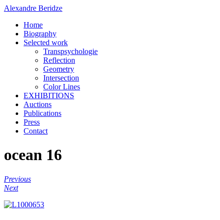
Alexandre Beridze
Home
Biography
Selected work
Transpsychologie
Reflection
Geometry
Intersection
Color Lines
EXHIBITIONS
Auctions
Publications
Press
Contact
ocean 16
Previous
Next