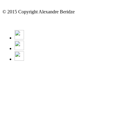
© 2015 Copyright Alexandre Beridze