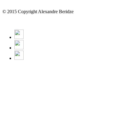
© 2015 Copyright Alexandre Beridze