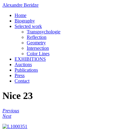
Alexandre Beridze
Home
Biography
Selected work
Transpsychologie
Reflection
Geometry
Intersection
Color Lines
EXHIBITIONS
Auctions
Publications
Press
Contact
Nice 23
Previous
Next