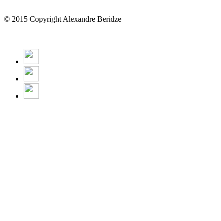
© 2015 Copyright Alexandre Beridze