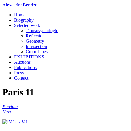
Alexandre Beridze
Home
Biography
Selected work
Transpsychologie
Reflection
Geometry
Intersection
Color Lines
EXHIBITIONS
Auctions
Publications
Press
Contact
Paris 11
Previous
Next